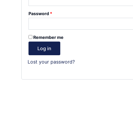
Required
Password
*
Remember me
Log in
Lost your password?