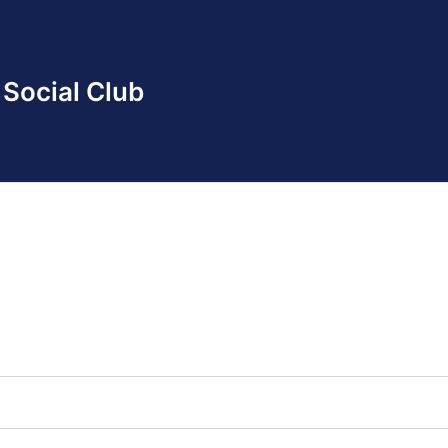
Social Club