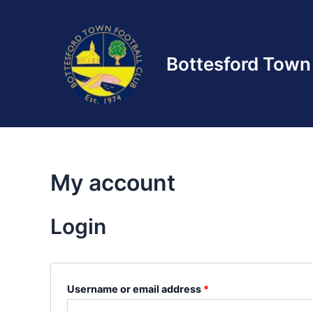
Skip
to
content
Bottesford Town 
My account
Login
Required
Username or email address
*